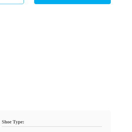
Shoe Type: