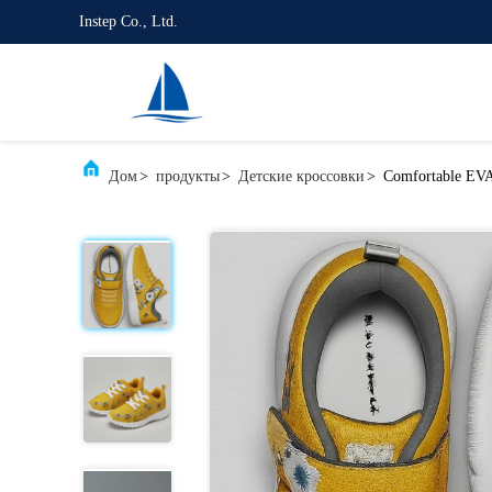
Instep Co., Ltd.
Дом
>
продукты
>
Детские кроссовки
>
Comfortable EVA 