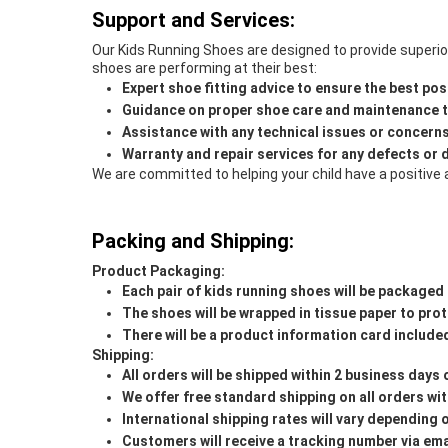
Support and Services:
Our Kids Running Shoes are designed to provide superior 
shoes are performing at their best:
Expert shoe fitting advice to ensure the best poss
Guidance on proper shoe care and maintenance to
Assistance with any technical issues or concern
Warranty and repair services for any defects or
We are committed to helping your child have a positive 
Packing and Shipping:
Product Packaging:
Each pair of kids running shoes will be packaged 
The shoes will be wrapped in tissue paper to pro
There will be a product information card included
Shipping:
All orders will be shipped within 2 business days
We offer free standard shipping on all orders wit
International shipping rates will vary depending 
Customers will receive a tracking number via ema