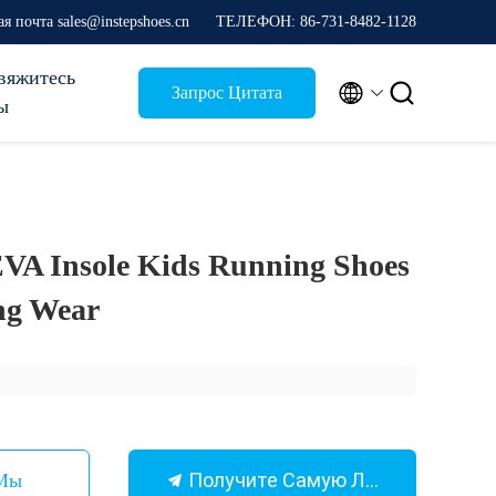
я почта sales@instepshoes.cn
ТЕЛЕФОН: 86-731-8482-1128
вяжитесь


Запрос Цитата
ы
VA Insole Kids Running Shoes
ing Wear
Получите Самую Лучшую Цену
 Мы