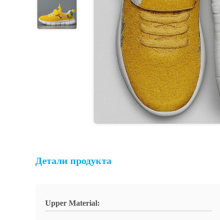
Детали продукта
Upper Material: