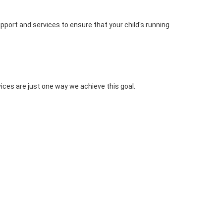
upport and services to ensure that your child's running
ices are just one way we achieve this goal.