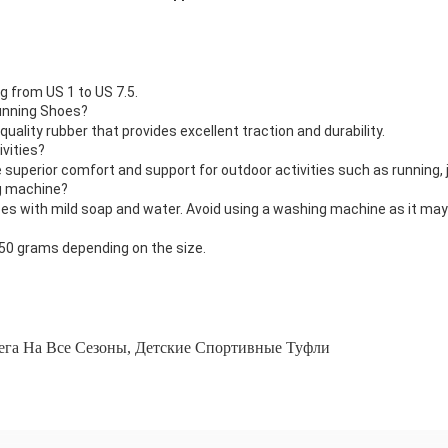
g from US 1 to US 7.5.
Running Shoes?
uality rubber that provides excellent traction and durability.
ivities?
 superior comfort and support for outdoor activities such as running, j
g machine?
 with mild soap and water. Avoid using a washing machine as it ma
50 grams depending on the size.
ега На Все Сезоны
,
Детские Спортивные Туфли