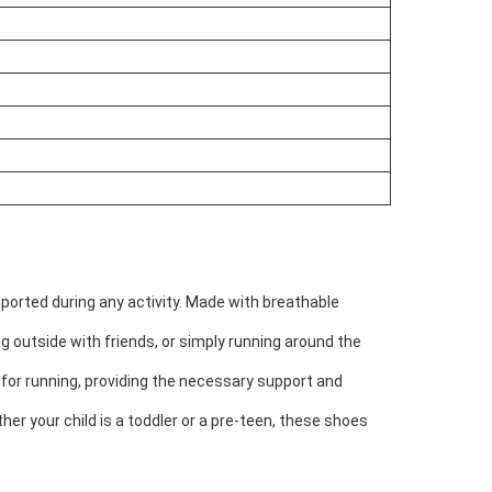
ported during any activity. Made with breathable
g outside with friends, or simply running around the
t for running, providing the necessary support and
her your child is a toddler or a pre-teen, these shoes