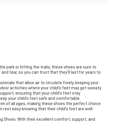
he park or hitting the trails, these shoes are sure to
d tear, so you can trust that they'll last for years to
erials that allow air to circulate freely, keeping your
door activities where your child's feet may get sweaty.
upport, ensuring that your child's feet stay
keep your child's feet safe and comfortable.
dren of all ages, making these shoes the perfect choice
 rest easy knowing that their child's feet are well-
ning Shoes. With their excellent comfort, support, and