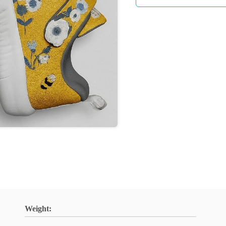
Weight: