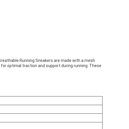
ur Breathable Running Sneakers are made with a mesh
g for optimal traction and support during running. These