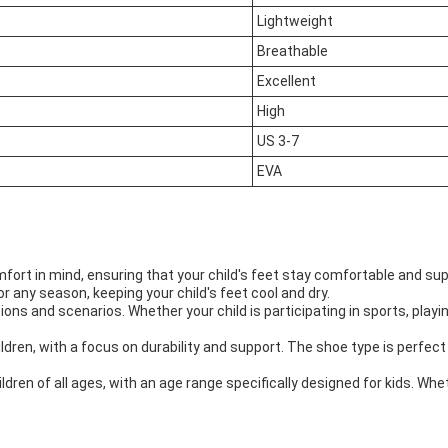
Lightweight
Breathable
Excellent
High
US 3-7
EVA
ort in mind, ensuring that your child's feet stay comfortable and sup
 any season, keeping your child's feet cool and dry.
ns and scenarios. Whether your child is participating in sports, playin
ldren, with a focus on durability and support. The shoe type is perfec
ren of all ages, with an age range specifically designed for kids. Whet