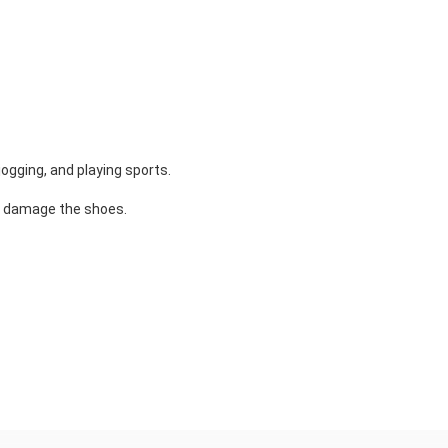
ogging, and playing sports.
y damage the shoes.