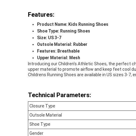
Features:
Product Name: Kids Running Shoes
Shoe Type: Running Shoes
Size: US 3-7
Outsole Material: Rubber
Features: Breathable
Upper Material: Mesh
Introducing our Children's Athletic Shoes, the perfect
upper material to promote airflow and keep feet cool dur
Childrens Running Shoes are available in US sizes 3-7, ens
Technical Parameters:
Closure Type
Outsole Material
Shoe Type
Gender