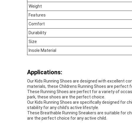
Weight
Features
Comfort
Durability
Size
Insole Material
Applications:
Our Kids Running Shoes are designed with excellent comf
materials, these Childrens Running Shoes are perfect for
These Running Shoes are perfect for a variety of occasio
park, these shoes are the perfect choice.
Our Kids Running Shoes are specifically designed for chi
stability for any child's active lifestyle.
These Breathable Running Sneakers are suitable for child
are the perfect choice for any active child.