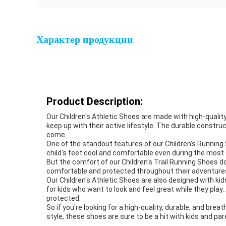
Характер продукции
Product Description:
Our Children's Athletic Shoes are made with high-quality 
keep up with their active lifestyle. The durable constr
come.
One of the standout features of our Children's Running S
child's feet cool and comfortable even during the most
But the comfort of our Children's Trail Running Shoes d
comfortable and protected throughout their adventures. 
Our Children's Athletic Shoes are also designed with kid
for kids who want to look and feel great while they play
protected.
So if you're looking for a high-quality, durable, and brea
style, these shoes are sure to be a hit with kids and par