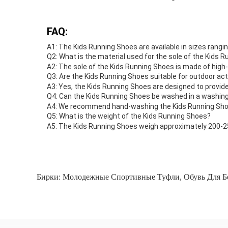
FAQ:
A1: The Kids Running Shoes are available in sizes rangin
Q2: What is the material used for the sole of the Kids 
A2: The sole of the Kids Running Shoes is made of high-q
Q3: Are the Kids Running Shoes suitable for outdoor act
A3: Yes, the Kids Running Shoes are designed to provide
Q4: Can the Kids Running Shoes be washed in a washin
A4: We recommend hand-washing the Kids Running Shoes
Q5: What is the weight of the Kids Running Shoes?
A5: The Kids Running Shoes weigh approximately 200-2
Бирки:
Молодежные Спортивные Туфли
,
Обувь Для Б