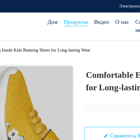
Электронна
Дом
Продукты
Видео
О нас
С
м
Insole Kids Running Shoes for Long-lasting Wear
Comfortable E
for Long-last
Свяжитесь