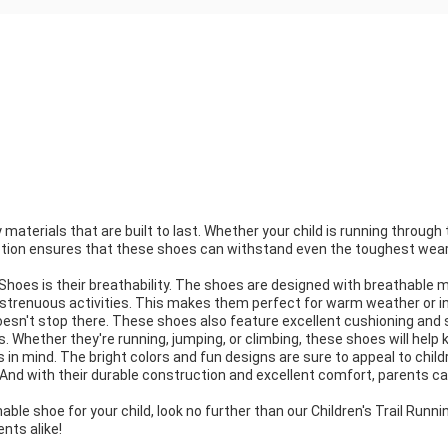
materials that are built to last. Whether your child is running through t
uction ensures that these shoes can withstand even the toughest wear an
hoes is their breathability. The shoes are designed with breathable mat
 strenuous activities. This makes them perfect for warm weather or in
oesn't stop there. These shoes also feature excellent cushioning and s
Whether they're running, jumping, or climbing, these shoes will help 
s in mind. The bright colors and fun designs are sure to appeal to chil
. And with their durable construction and excellent comfort, parents can
thable shoe for your child, look no further than our Children's Trail Run
ents alike!