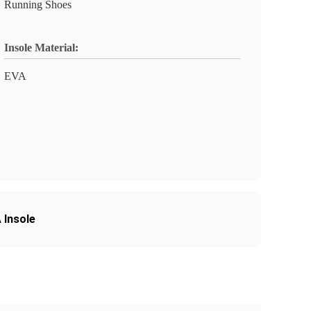
Running Shoes
Insole Material:
EVA
 Insole