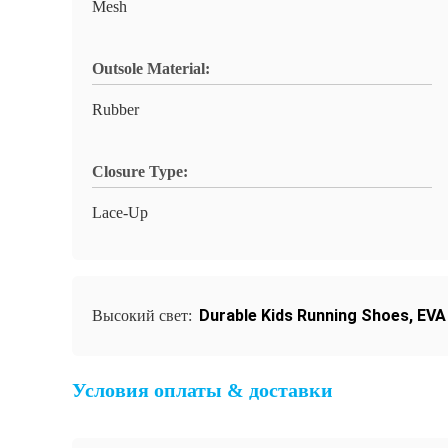
Mesh
Outsole Material:
Rubber
Closure Type:
Lace-Up
Durable Kids Running Shoes
,
EVA
Высокий свет:
Условия оплаты & доставки