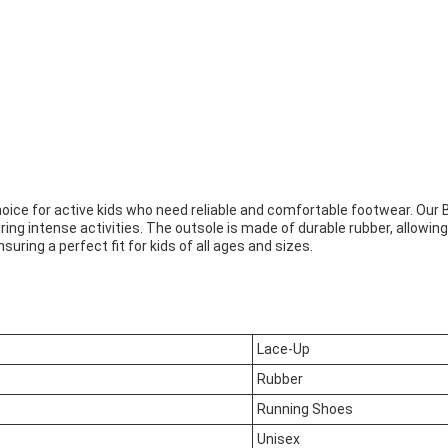
 choice for active kids who need reliable and comfortable footwear. O
ing intense activities. The outsole is made of durable rubber, allowin
uring a perfect fit for kids of all ages and sizes.
Lace-Up
Rubber
Running Shoes
Unisex