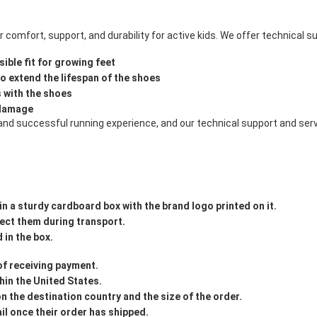
comfort, support, and durability for active kids. We offer technical s
ible fit for growing feet
 extend the lifespan of the shoes
s with the shoes
 damage
and successful running experience, and our technical support and serv
in a sturdy cardboard box with the brand logo printed on it.
tect them during transport.
 in the box.
 of receiving payment.
hin the United States.
on the destination country and the size of the order.
il once their order has shipped.