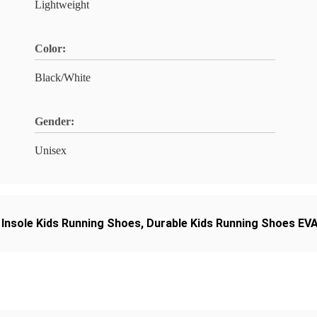
Lightweight
Color:
Black/White
Gender:
Unisex
 Insole Kids Running Shoes
,
Durable Kids Running Shoes EVA